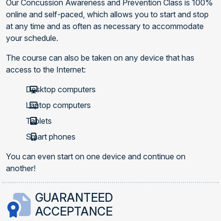
Our Concussion Awareness and Prevention Class is 100%
online and self-paced, which allows you to start and stop
at any time and as often as necessary to accommodate
your schedule.
The course can also be taken on any device that has
access to the Internet:
Desktop computers
Laptop computers
Tablets
Smart phones
You can even start on one device and continue on
another!
GUARANTEED
ACCEPTANCE