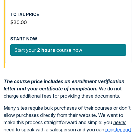
$30.00
Start your
2 hours
course now
The course price includes an enrollment verification
letter and your certificate of completion.
We do not
charge additional fees for providing these documents.
Many sites require bulk purchases of their courses or don't
allow purchases directly from their website. We want to
make this process straightforward and simple: you
never
need to speak with a salesperson and you can
register and