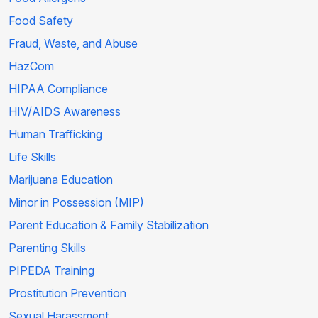
Food Safety
Fraud, Waste, and Abuse
HazCom
HIPAA Compliance
HIV/AIDS Awareness
Human Trafficking
Life Skills
Marijuana Education
Minor in Possession (MIP)
Parent Education & Family Stabilization
Parenting Skills
PIPEDA Training
Prostitution Prevention
Sexual Harassment