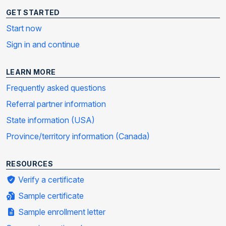
GET STARTED
Start now
Sign in and continue
LEARN MORE
Frequently asked questions
Referral partner information
State information (USA)
Province/territory information (Canada)
RESOURCES
Verify a certificate
Sample certificate
Sample enrollment letter