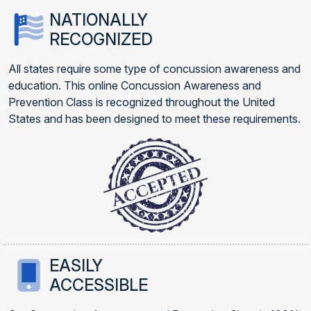
NATIONALLY
RECOGNIZED
All states require some type of concussion awareness and
education. This online Concussion Awareness and
Prevention Class is recognized throughout the United
States and has been designed to meet these requirements.
EASILY
ACCESSIBLE