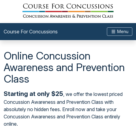
Course For Concussions
Menu
Online Concussion
Awareness and Prevention
Class
Starting at only $25
, we offer the lowest priced
Concussion Awareness and Prevention Class with
absolutely no hidden fees. Enroll now and take your
Concussion Awareness and Prevention Class entirely
online.