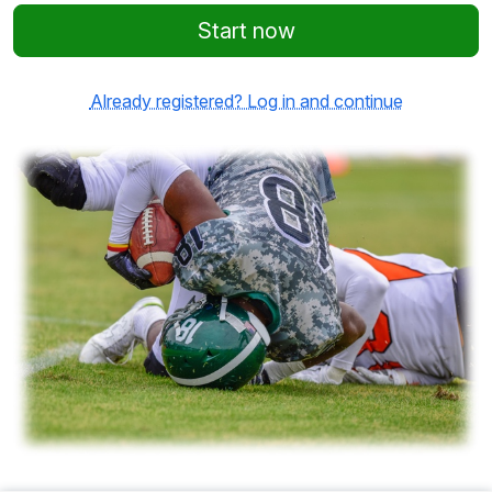
Start now
Already registered? Log in and continue