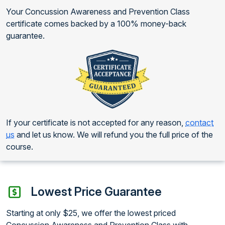
Your Concussion Awareness and Prevention Class
certificate comes backed by a 100% money-back
guarantee.
If your certificate is not accepted for any reason,
contact
us
and let us know. We will refund you the full price of the
course.
Lowest Price Guarantee
Starting at only $25, we offer the lowest priced