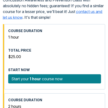
Concussion Awareness and Prevention Class with
absolutely no hidden fees; guaranteed! If you find a similar
course for a lesser price, we'll beat it! Just
contact us and
let us know
. It's that simple!
1 hour
$25.00
Start your
1 hour
course now
2 hours