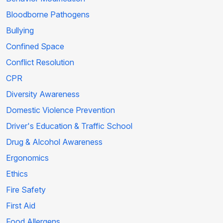
Bloodborne Pathogens
Bullying
Confined Space
Conflict Resolution
CPR
Diversity Awareness
Domestic Violence Prevention
Driver's Education & Traffic School
Drug & Alcohol Awareness
Ergonomics
Ethics
Fire Safety
First Aid
Food Allergens