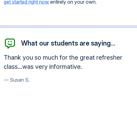
get started right now
entirely on your own.
What our students are saying...
fresher
I want to thank you for giving me this
opportunity taking this course online. I
learned a lot and the course itself was
knowledgeable. Thank you so much, I w
pass this experience on to other peop
need to do this. It has enhanced my
awareness.
Charles R.