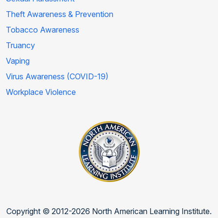
Theft Awareness & Prevention
Tobacco Awareness
Truancy
Vaping
Virus Awareness (COVID-19)
Workplace Violence
Copyright © 2012-2026 North American Learning Institute.