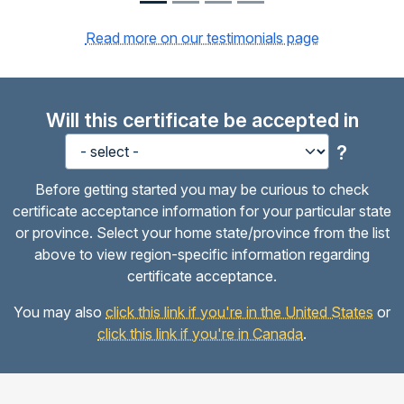
Read more on our testimonials page
Will this certificate be accepted in
?
Before getting started you may be curious to check
certificate acceptance information for your particular state
or province. Select your home state/province from the list
above to view region-specific information regarding
certificate acceptance.
You may also
click this link if you're in the United States
or
click this link if you're in Canada
.