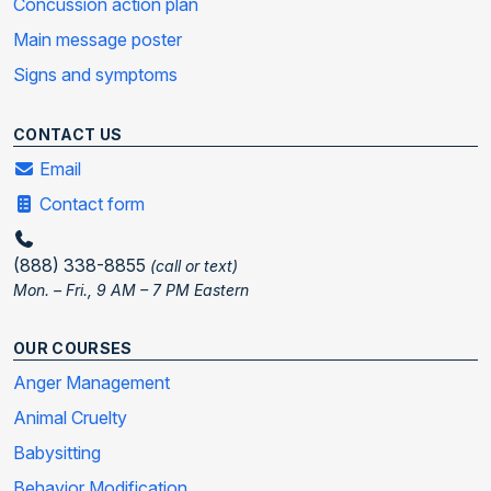
Concussion action plan
Main message poster
Signs and symptoms
CONTACT US
Email
Contact form
(888) 338-8855
(call or text)
Mon. – Fri., 9 AM – 7 PM Eastern
OUR COURSES
Anger Management
Animal Cruelty
Babysitting
Behavior Modification