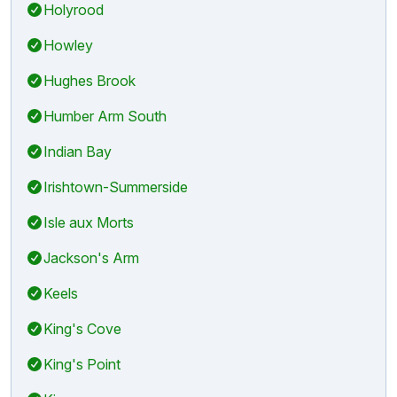
Holyrood
Howley
Hughes Brook
Humber Arm South
Indian Bay
Irishtown-Summerside
Isle aux Morts
Jackson's Arm
Keels
King's Cove
King's Point