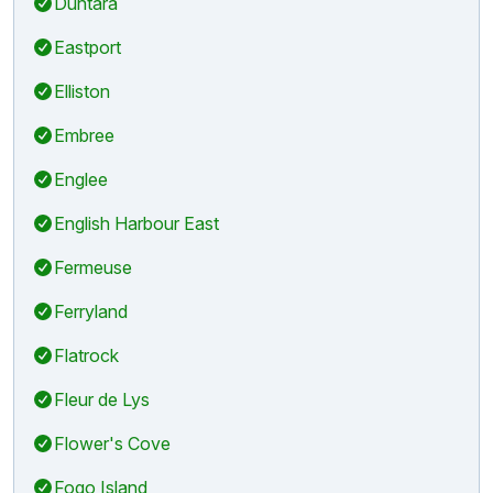
Duntara
Eastport
Elliston
Embree
Englee
English Harbour East
Fermeuse
Ferryland
Flatrock
Fleur de Lys
Flower's Cove
Fogo Island