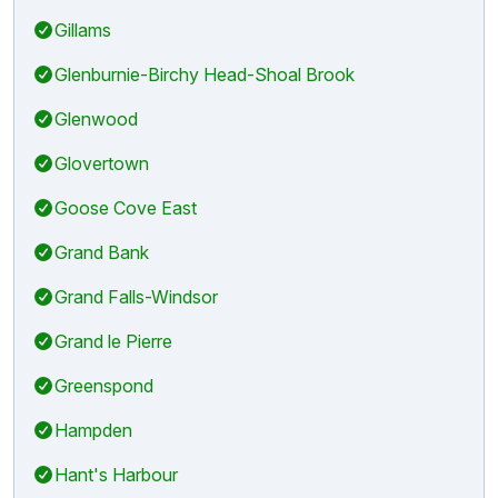
Gillams
Glenburnie-Birchy Head-Shoal Brook
Glenwood
Glovertown
Goose Cove East
Grand Bank
Grand Falls-Windsor
Grand le Pierre
Greenspond
Hampden
Hant's Harbour