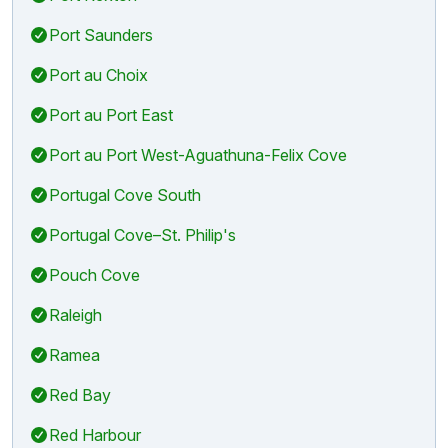
Port Saunders
Port au Choix
Port au Port East
Port au Port West-Aguathuna-Felix Cove
Portugal Cove South
Portugal Cove–St. Philip's
Pouch Cove
Raleigh
Ramea
Red Bay
Red Harbour