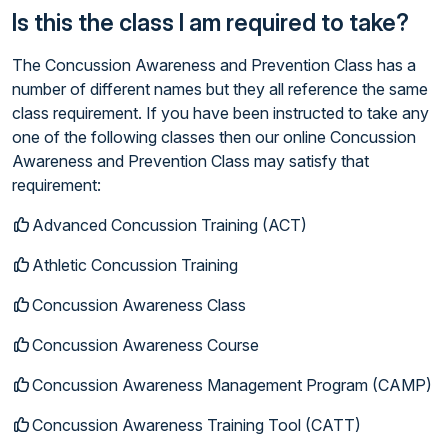
Is this the class I am required to take?
The Concussion Awareness and Prevention Class has a
number of different names but they all reference the same
class requirement. If you have been instructed to take any
one of the following classes then our online Concussion
Awareness and Prevention Class may satisfy that
requirement:
Advanced Concussion Training (ACT)
Athletic Concussion Training
Concussion Awareness Class
Concussion Awareness Course
Concussion Awareness Management Program (CAMP)
Concussion Awareness Training Tool (CATT)