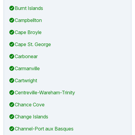
Burnt Islands
Campbellton
Cape Broyle
Cape St. George
Carbonear
Carmanville
Cartwright
Centreville-Wareham-Trinity
Chance Cove
Change Islands
Channel-Port aux Basques