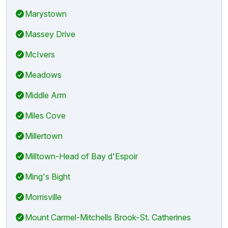
Marystown
Massey Drive
McIvers
Meadows
Middle Arm
Miles Cove
Millertown
Milltown-Head of Bay d'Espoir
Ming's Bight
Morrisville
Mount Carmel-Mitchells Brook-St. Catherines