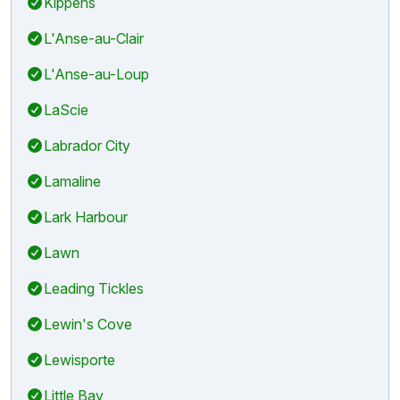
Kippens
L'Anse-au-Clair
L'Anse-au-Loup
LaScie
Labrador City
Lamaline
Lark Harbour
Lawn
Leading Tickles
Lewin's Cove
Lewisporte
Little Bay