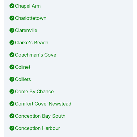
Chapel Arm
Charlottetown
Clarenville
Clarke's Beach
Coachman's Cove
Colinet
Colliers
Come By Chance
Comfort Cove-Newstead
Conception Bay South
Conception Harbour