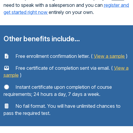
need to speak with a salesperson and you can
register and
get started right now
entirely on your own.
Other benefits include...
Free enrollment confirmation letter. (
View a sample
)
Free certificate of completion sent via email. (
View a
sample
)
Instant certificate upon completion of course
requirements; 24 hours a day, 7 days a week.
No fail format. You will have unlimited chances to
pass the required test.