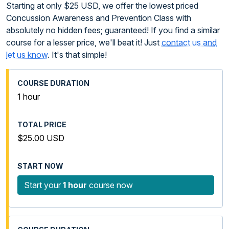
Starting at only $25 USD, we offer the lowest priced
Concussion Awareness and Prevention Class with
absolutely no hidden fees; guaranteed! If you find a similar
course for a lesser price, we'll beat it! Just
contact us and
let us know
. It's that simple!
1 hour
$25.00 USD
Start your
1 hour
course now