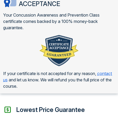
ACCEPTANCE
Your Concussion Awareness and Prevention Class
certificate comes backed by a 100% money-back
guarantee.
If your certificate is not accepted for any reason,
contact
us
and let us know. We will refund you the full price of the
course.
Lowest Price Guarantee