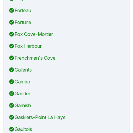
Forteau
Fortune
Fox Cove-Mortier
Fox Harbour
Frenchman's Cove
Gallants
Gambo
Gander
Garnish
Gaskiers-Point La Haye
Gaultois