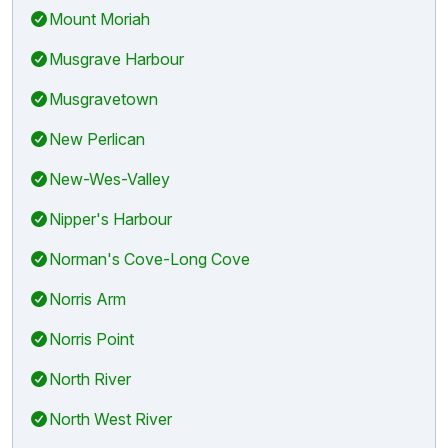
Mount Moriah
Musgrave Harbour
Musgravetown
New Perlican
New-Wes-Valley
Nipper's Harbour
Norman's Cove-Long Cove
Norris Arm
Norris Point
North River
North West River