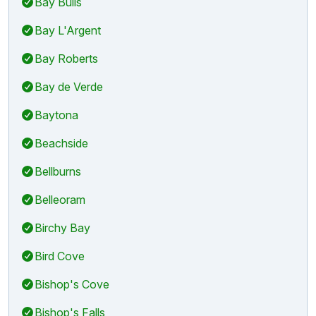
Bay Bulls
Bay L'Argent
Bay Roberts
Bay de Verde
Baytona
Beachside
Bellburns
Belleoram
Birchy Bay
Bird Cove
Bishop's Cove
Bishop's Falls