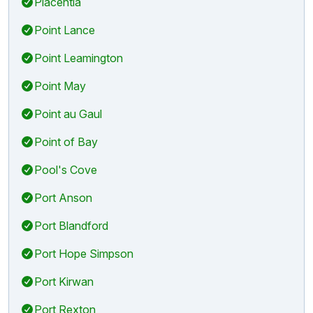
Placentia
Point Lance
Point Leamington
Point May
Point au Gaul
Point of Bay
Pool's Cove
Port Anson
Port Blandford
Port Hope Simpson
Port Kirwan
Port Rexton