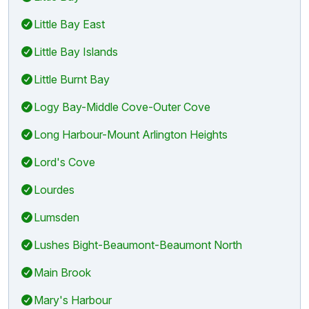
Little Bay East
Little Bay Islands
Little Burnt Bay
Logy Bay-Middle Cove-Outer Cove
Long Harbour-Mount Arlington Heights
Lord's Cove
Lourdes
Lumsden
Lushes Bight-Beaumont-Beaumont North
Main Brook
Mary's Harbour