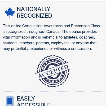
NATIONALLY
RECOGNIZED
This online Concussion Awareness and Prevention Class
is recognized throughout Canada. The course provides
vital information and is beneficial to athletes, coaches,
students, teachers, parents, employees, or anyone that
may potentially experience or witness a concussion.
EASILY
ACCESSIBLE