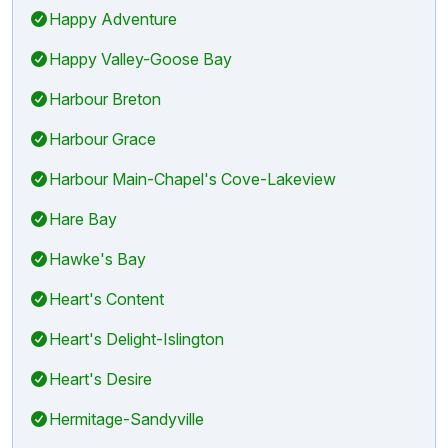
Happy Adventure
Happy Valley-Goose Bay
Harbour Breton
Harbour Grace
Harbour Main-Chapel's Cove-Lakeview
Hare Bay
Hawke's Bay
Heart's Content
Heart's Delight-Islington
Heart's Desire
Hermitage-Sandyville