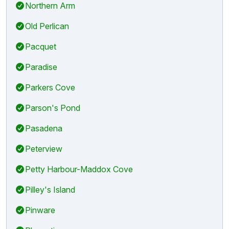
Northern Arm
Old Perlican
Pacquet
Paradise
Parkers Cove
Parson's Pond
Pasadena
Peterview
Petty Harbour-Maddox Cove
Pilley's Island
Pinware