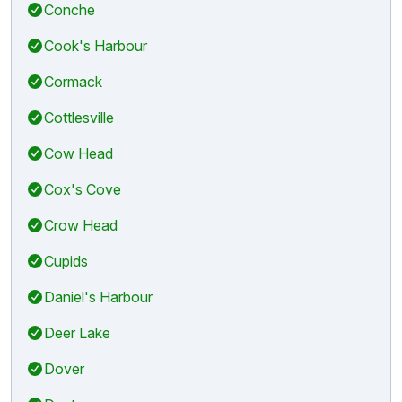
Conche
Cook's Harbour
Cormack
Cottlesville
Cow Head
Cox's Cove
Crow Head
Cupids
Daniel's Harbour
Deer Lake
Dover