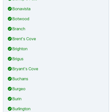
Bonavista
Botwood
Branch
Brent's Cove
Brighton
Brigus
Bryant's Cove
Buchans
Burgeo
Burin
Burlington