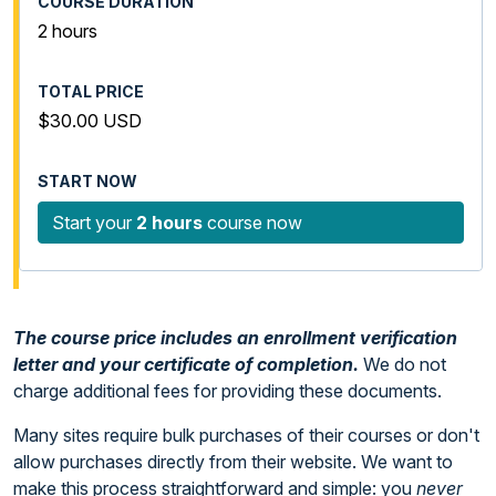
2 hours
$30.00 USD
Start your
2 hours
course now
The course price includes an enrollment verification
letter and your certificate of completion.
We do not
charge additional fees for providing these documents.
Many sites require bulk purchases of their courses or don't
allow purchases directly from their website. We want to
make this process straightforward and simple: you
never