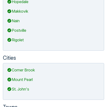
Hopedale
Makkovik
Nain
Postville
Rigolet
Cities
Corner Brook
Mount Pearl
St. John's
Towns