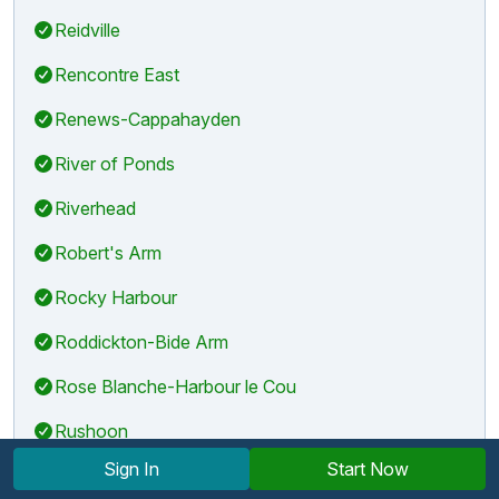
Reidville
Rencontre East
Renews-Cappahayden
River of Ponds
Riverhead
Robert's Arm
Rocky Harbour
Roddickton-Bide Arm
Rose Blanche-Harbour le Cou
Rushoon
Sign In
Start Now
Sally's Cove