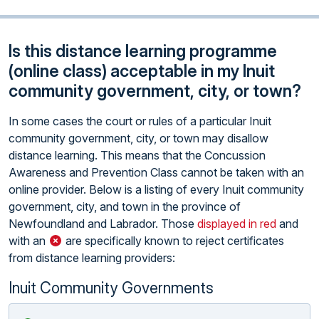
Is this distance learning programme
(online class) acceptable in my Inuit
community government, city, or town?
In some cases the court or rules of a particular Inuit
community government, city, or town may disallow
distance learning. This means that the Concussion
Awareness and Prevention Class cannot be taken with an
online provider. Below is a listing of every Inuit community
government, city, and town in the province of
Newfoundland and Labrador. Those
displayed in red
and
with an
are specifically known to reject certificates
from distance learning providers:
Inuit Community Governments