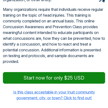
Many organizations require that individuals receive regular
training on the topic of head injuries. This training is
commonly completed on an annual basis. This online
Concussion Awareness and Prevention Class provides
meaningful content intended to educate participants on
what concussions are, how they can be prevented, how to
identify a concussion, and how to react and treat a
potential concussion. Additional information is presented
on testing and protocols, and sample documents are
provided.
Start now for only $25 USD
Is this class acceptable in your Inuit community
government, city, or town? Click to find out!