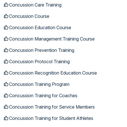
Concussion Care Training
Concussion Course
Concussion Education Course
Concussion Management Training Course
Concussion Prevention Training
Concussion Protocol Training
Concussion Recognition Education Course
Concussion Training Program
Concussion Training for Coaches
Concussion Training for Service Members
Concussion Training for Student Athletes