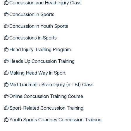
Concussion and Head Injury Class
Concussion in Sports
Concussion in Youth Sports
Concussions in Sports
Head Injury Training Program
Heads Up Concussion Training
Making Head Way in Sport
Mild Traumatic Brain Injury (mTBI) Class
Online Concussion Training Course
Sport-Related Concussion Training
Youth Sports Coaches Concussion Training