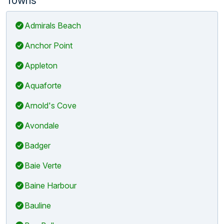
Admirals Beach
Anchor Point
Appleton
Aquaforte
Arnold's Cove
Avondale
Badger
Baie Verte
Baine Harbour
Bauline