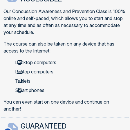
Our Concussion Awareness and Prevention Class is 100%
online and self-paced, which allows you to start and stop
at any time and as often as necessary to accommodate
your schedule.
The course can also be taken on any device that has
access to the Internet:
Desktop computers
Laptop computers
Tablets
Smart phones
You can even start on one device and continue on
another!
GUARANTEED