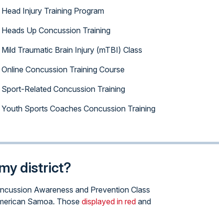
Head Injury Training Program
Heads Up Concussion Training
Mild Traumatic Brain Injury (mTBI) Class
Online Concussion Training Course
Sport-Related Concussion Training
Youth Sports Coaches Concussion Training
my district?
e Concussion Awareness and Prevention Class
of American Samoa. Those
displayed in red
and