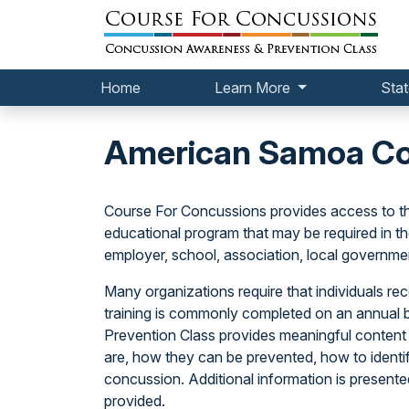
Home
Learn More
Stat
American Samoa Con
Course For Concussions provides access to t
educational program that may be required in t
employer, school, association, local government
Many organizations require that individuals rece
training is commonly completed on an annual 
Prevention Class provides meaningful content
are, how they can be prevented, how to identif
concussion. Additional information is present
provided.