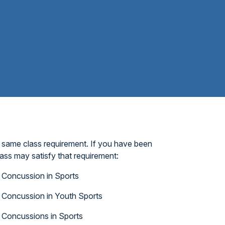
 same class requirement. If you have been
ass may satisfy that requirement:
Concussion in Sports
Concussion in Youth Sports
Concussions in Sports