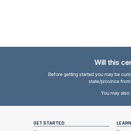
Charles R.
Will this c
Before getting started you may be curio
state/province from 
You may also
GET STARTED
LEAR