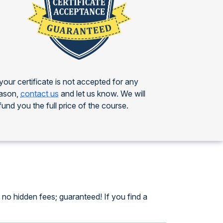
 your certificate is not accepted for any
ason,
contact us
and let us know. We will
fund you the full price of the course.
no hidden fees; guaranteed! If you find a