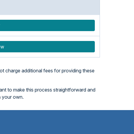
w
ow
t charge additional fees for providing these
want to make this process straightforward and
n your own.