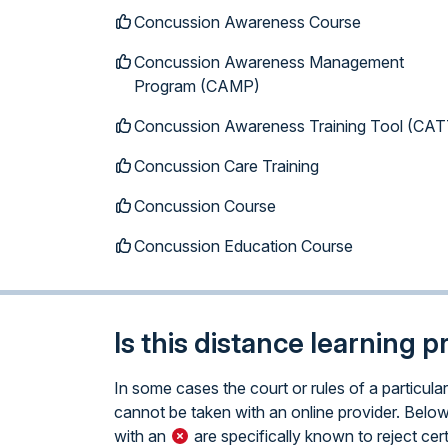
Concussion Awareness Course
Concussion Awareness Management
Program (CAMP)
Concussion Awareness Training Tool (CAT
Concussion Care Training
Concussion Course
Concussion Education Course
Is this distance learning 
In some cases the court or rules of a particul
cannot be taken with an online provider. Below 
with an
are specifically known to reject cert