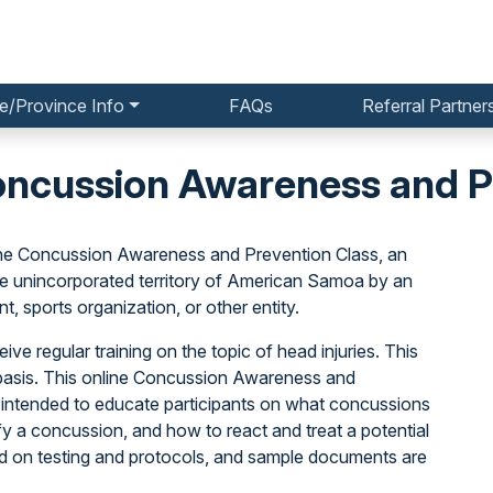
e/Province Info
FAQs
Referral Partner
cussion Awareness and Pr
he Concussion Awareness and Prevention Class, an
he unincorporated territory of American Samoa by an
, sports organization, or other entity.
ive regular training on the topic of head injuries. This
basis. This online Concussion Awareness and
 intended to educate participants on what concussions
y a concussion, and how to react and treat a potential
ed on testing and protocols, and sample documents are