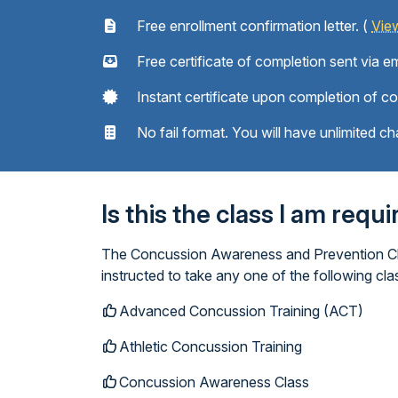
Free enrollment confirmation letter. (
Vie
Free certificate of completion sent via em
Instant certificate upon completion of c
No fail format. You will have unlimited ch
Is this the class I am requ
The Concussion Awareness and Prevention Clas
instructed to take any one of the following c
Advanced Concussion Training (ACT)
Athletic Concussion Training
Concussion Awareness Class