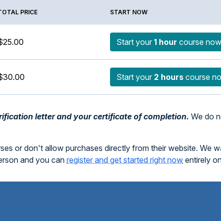
TOTAL PRICE
START NOW
$25.00
Start your
1 hour
course no
$30.00
Start your
2 hours
course n
fication letter and your certificate of completion.
We do no
rses or don't allow purchases directly from their website. We 
person and you can
register and get started right now
entirely o