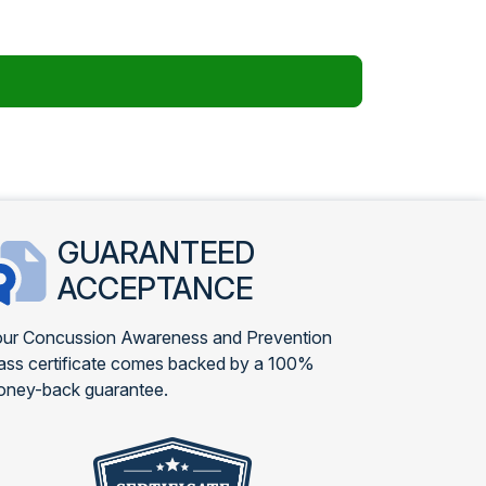
GUARANTEED
ACCEPTANCE
ur Concussion Awareness and Prevention
ass certificate comes backed by a 100%
ney-back guarantee.