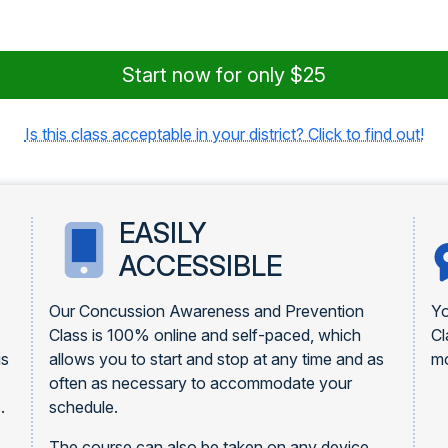
Start now for only $25
Is this class acceptable in your district? Click to find out!
EASILY
ACCESSIBLE
Our Concussion Awareness and Prevention
Yo
Class is 100% online and self-paced, which
Cl
is
allows you to start and stop at any time and as
mo
often as necessary to accommodate your
.
schedule.
The course can also be taken on any device