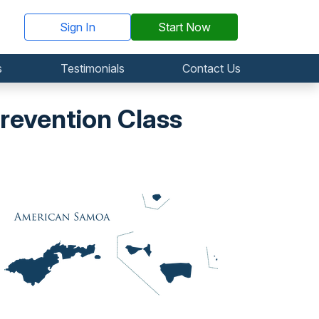
Sign In
Start Now
s
Testimonials
Contact Us
evention Class