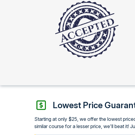
Lowest Price Guaran
Starting at only $25, we offer the lowest pri
similar course for a lesser price, we'll beat it! J