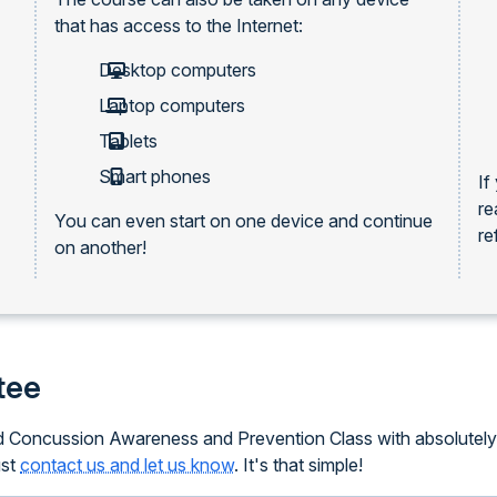
that has access to the Internet:
Desktop computers
Laptop computers
Tablets
Smart phones
If
re
You can even start on one device and continue
re
on another!
tee
ced Concussion Awareness and Prevention Class with absolutely 
ust
contact us and let us know
. It's that simple!