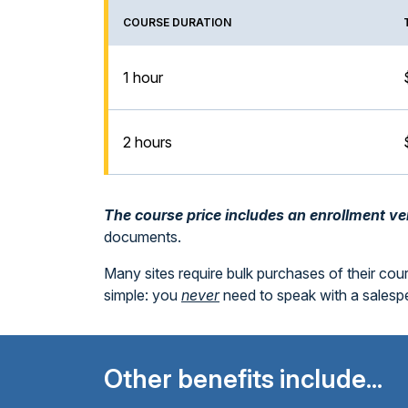
COURSE DURATION
1 hour
2 hours
The course price includes an enrollment veri
documents.
Many sites require bulk purchases of their cou
simple: you
never
need to speak with a sales
Other benefits include...