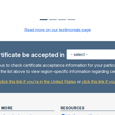
Read more on our testimonials page
ertificate be accepted in
us to check certificate acceptance information for your partic
the list above to view region-specific information regarding ce
click this link if you're in the United States
or
click this link if 
N MORE
RESOURCES