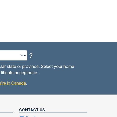
?
ular state or province. Select your home
rtificate acceptance.
you're in Canada
.
CONTACT US