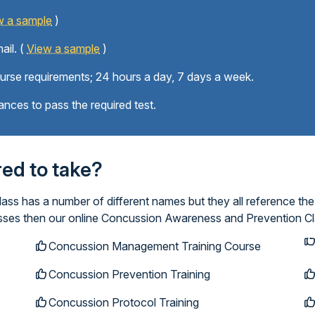
w a sample
)
ail. (
View a sample
)
ourse requirements; 24 hours a day, 7 days a week.
ances to pass the required test.
ired to take?
s has a number of different names but they all reference the
lasses then our online Concussion Awareness and Prevention Cl
Concussion Management Training Course
Concussion Prevention Training
Concussion Protocol Training