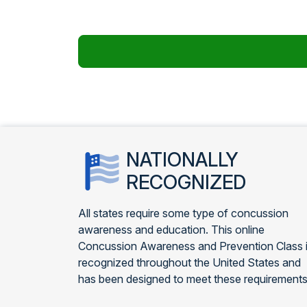
NATIONALLY
RECOGNIZED
All states require some type of concussion
awareness and education. This online
Concussion Awareness and Prevention Class 
recognized throughout the United States and
has been designed to meet these requirements