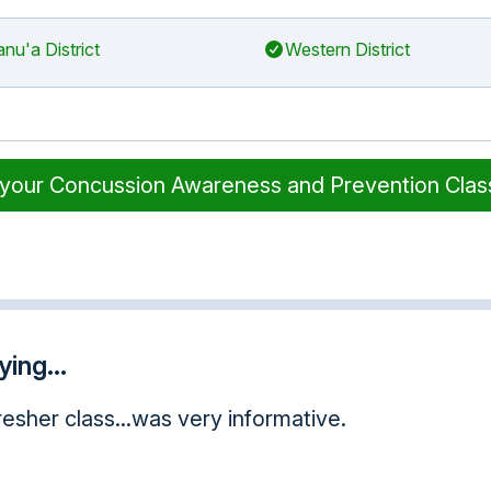
nu'a District
Western District
 your Concussion Awareness and Prevention Cla
ing...
 this opportunity taking this course online. I have
o much, I will pass this experience on to other p