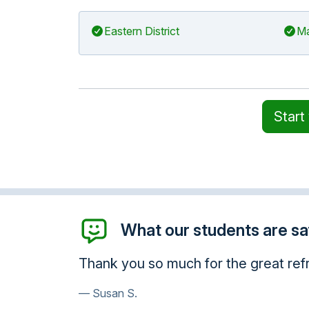
Eastern District
Ma
Start
What our students are say
I want to thank you for giving me
very knowledgeable. Thank you s
enhanced my awareness.