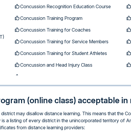
Concussion Recognition Education Course
Concussion Training Program
Concussion Training for Coaches
T)
Concussion Training for Service Members
Concussion Training for Student Athletes
Concussion and Head Injury Class
program (online class) acceptable in 
ar district may disallow distance learning. This means that th
is a listing of every district in the unincorporated territory 
ificates from distance learning providers: