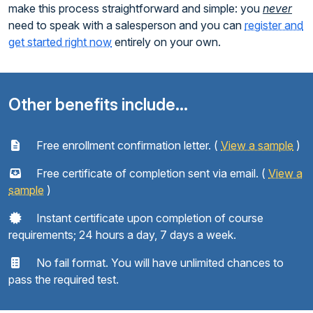
make this process straightforward and simple: you
never
need to speak with a salesperson and you can
register and
get started right now
entirely on your own.
Other benefits include...
Free enrollment confirmation letter. (
View a sample
)
Free certificate of completion sent via email. (
View a
sample
)
Instant certificate upon completion of course
requirements; 24 hours a day, 7 days a week.
No fail format. You will have unlimited chances to
pass the required test.