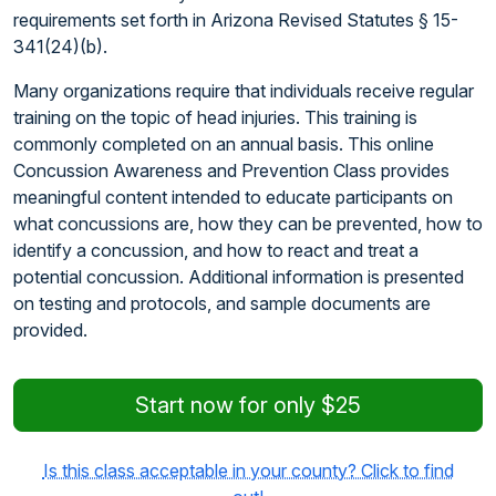
requirements set forth in Arizona Revised Statutes § 15-
341(24)(b).
Many organizations require that individuals receive regular
training on the topic of head injuries. This training is
commonly completed on an annual basis. This online
Concussion Awareness and Prevention Class provides
meaningful content intended to educate participants on
what concussions are, how they can be prevented, how to
identify a concussion, and how to react and treat a
potential concussion. Additional information is presented
on testing and protocols, and sample documents are
provided.
Start now for only $25
Is this class acceptable in your county? Click to find