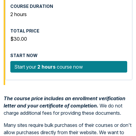
2 hours
$30.00
Start your
2 hours
course now
The course price includes an enrollment verification
letter and your certificate of completion.
We do not
charge additional fees for providing these documents.
Many sites require bulk purchases of their courses or don't
allow purchases directly from their website. We want to