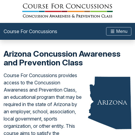
Course For Concussions
Menu
Arizona Concussion Awareness
and Prevention Class
Course For Concussions provides
access to the Concussion
Awareness and Prevention Class,
an educational program that may be
required in the state of Arizona by
an employer, school, association,
local government, sports
organization, or other entity. This
course aims to satisfy the