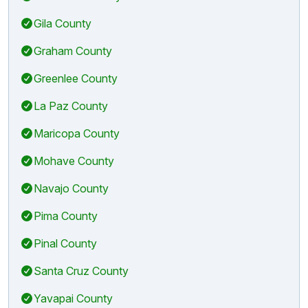
Gila County
Graham County
Greenlee County
La Paz County
Maricopa County
Mohave County
Navajo County
Pima County
Pinal County
Santa Cruz County
Yavapai County