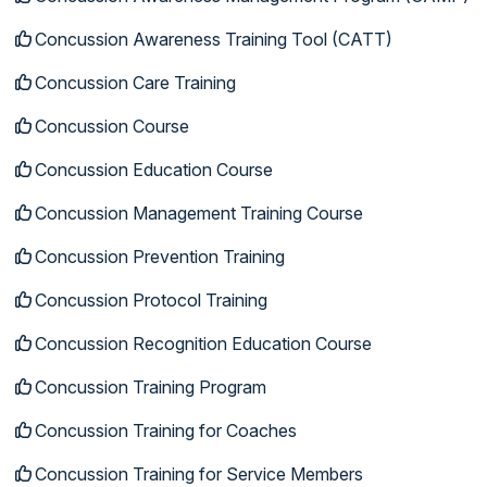
Concussion Awareness Training Tool (CATT)
Concussion Care Training
Concussion Course
Concussion Education Course
Concussion Management Training Course
Concussion Prevention Training
Concussion Protocol Training
Concussion Recognition Education Course
Concussion Training Program
Concussion Training for Coaches
Concussion Training for Service Members