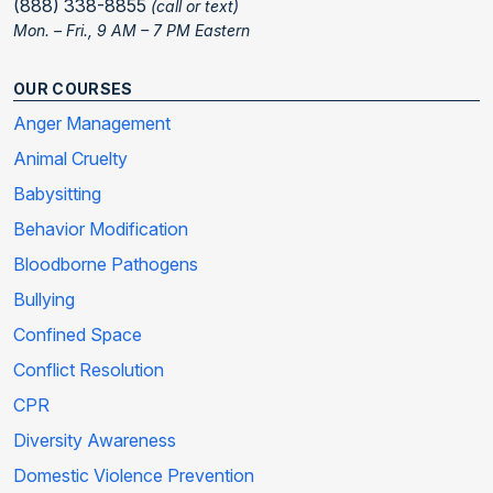
(888) 338-8855
(call or text)
Mon. – Fri., 9 AM – 7 PM Eastern
OUR COURSES
Anger Management
Animal Cruelty
Babysitting
Behavior Modification
Bloodborne Pathogens
Bullying
Confined Space
Conflict Resolution
CPR
Diversity Awareness
Domestic Violence Prevention