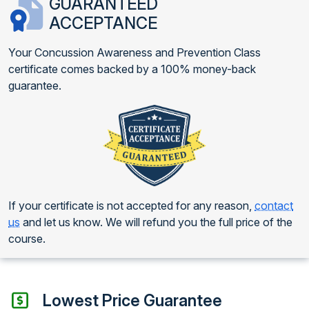
GUARANTEED
ACCEPTANCE
Your Concussion Awareness and Prevention Class
certificate comes backed by a 100% money-back
guarantee.
If your certificate is not accepted for any reason,
contact
us
and let us know. We will refund you the full price of the
course.
Lowest Price Guarantee