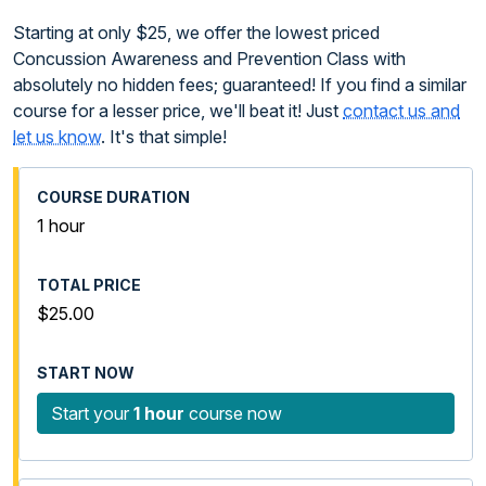
Starting at only $25, we offer the lowest priced
Concussion Awareness and Prevention Class with
absolutely no hidden fees; guaranteed! If you find a similar
course for a lesser price, we'll beat it! Just
contact us and
let us know
. It's that simple!
1 hour
$25.00
Start your
1 hour
course now