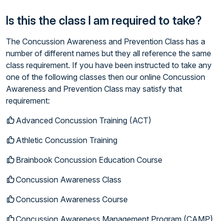
Is this the class I am required to take?
The Concussion Awareness and Prevention Class has a
number of different names but they all reference the same
class requirement. If you have been instructed to take any
one of the following classes then our online Concussion
Awareness and Prevention Class may satisfy that
requirement:
Advanced Concussion Training (ACT)
Athletic Concussion Training
Brainbook Concussion Education Course
Concussion Awareness Class
Concussion Awareness Course
Concussion Awareness Management Program (CAMP)