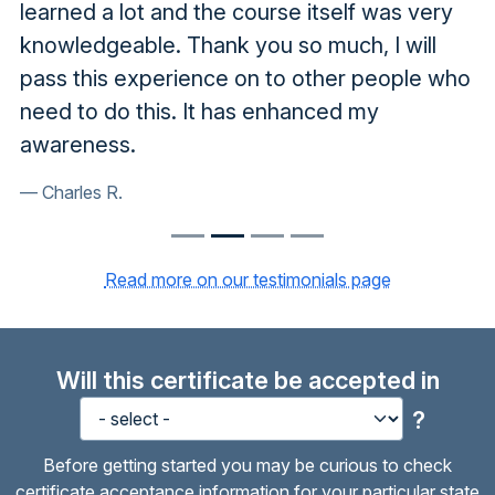
learned a lot and the course itself was very
knowledgeable. Thank you so much, I will
pass this experience on to other people who
need to do this. It has enhanced my
awareness.
Charles R.
Read more on our testimonials page
Will this certificate be accepted in
?
Before getting started you may be curious to check
certificate acceptance information for your particular state