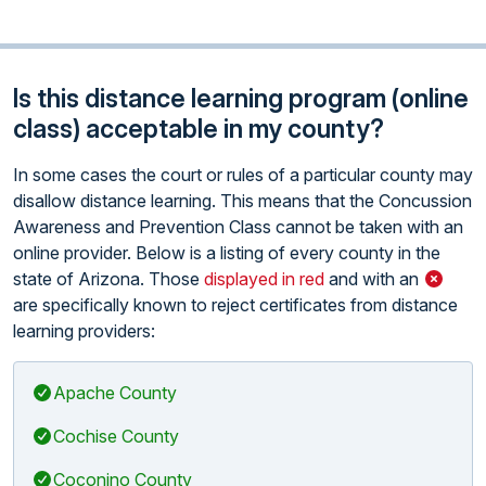
Is this distance learning program (online
class) acceptable in my county?
In some cases the court or rules of a particular county may
disallow distance learning. This means that the Concussion
Awareness and Prevention Class cannot be taken with an
online provider. Below is a listing of every county in the
state of Arizona. Those
displayed in red
and with an
are specifically known to reject certificates from distance
learning providers:
Apache County
Cochise County
Coconino County