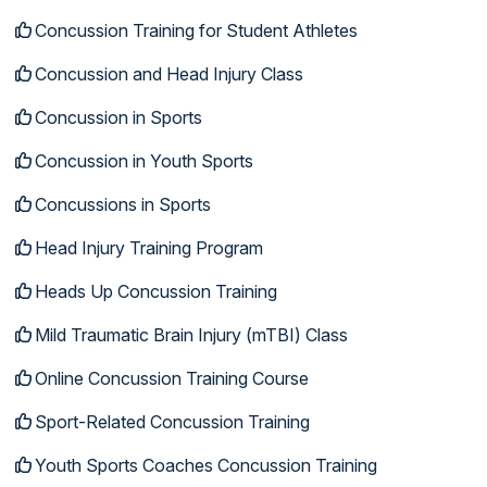
Concussion Training for Student Athletes
Concussion and Head Injury Class
Concussion in Sports
Concussion in Youth Sports
Concussions in Sports
Head Injury Training Program
Heads Up Concussion Training
Mild Traumatic Brain Injury (mTBI) Class
Online Concussion Training Course
Sport-Related Concussion Training
Youth Sports Coaches Concussion Training