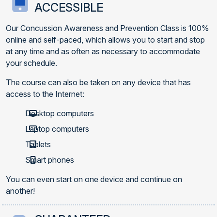
ACCESSIBLE
Our Concussion Awareness and Prevention Class is 100%
online and self-paced, which allows you to start and stop
at any time and as often as necessary to accommodate
your schedule.
The course can also be taken on any device that has
access to the Internet:
Desktop computers
Laptop computers
Tablets
Smart phones
You can even start on one device and continue on
another!