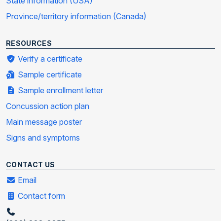
State information (USA)
Province/territory information (Canada)
RESOURCES
Verify a certificate
Sample certificate
Sample enrollment letter
Concussion action plan
Main message poster
Signs and symptoms
CONTACT US
Email
Contact form