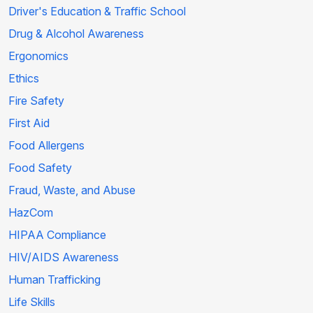
Driver's Education & Traffic School
Drug & Alcohol Awareness
Ergonomics
Ethics
Fire Safety
First Aid
Food Allergens
Food Safety
Fraud, Waste, and Abuse
HazCom
HIPAA Compliance
HIV/AIDS Awareness
Human Trafficking
Life Skills