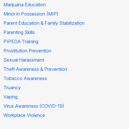
Marijuana Education
Minor in Possession (MIP)
Parent Education & Family Stabilization
Parenting Skills
PIPEDA Training
Prostitution Prevention
Sexual Harassment
Theft Awareness & Prevention
Tobacco Awareness
Truancy
Vaping
Virus Awareness (COVID-19)
Workplace Violence