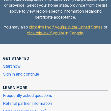
or province. Select your home state/province from the list
above to view region-specific information regarding
certificate acceptance.
You may also
click this link if you're in the United States
or
click this link if you're in Canada
.
GET STARTED
Start now
Sign in and continue
LEARN MORE
Frequently asked questions
Referral partner information