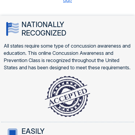
out!
NATIONALLY
RECOGNIZED
All states require some type of concussion awareness and
education. This online Concussion Awareness and
Prevention Class is recognized throughout the United
States and has been designed to meet these requirements.
EASILY