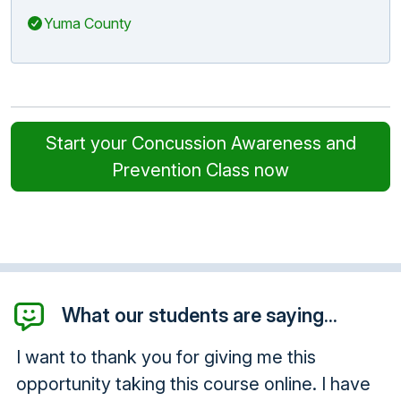
Yuma County
Start your Concussion Awareness and
Prevention Class now
What our students are saying...
I want to thank you for giving me this
opportunity taking this course online. I have