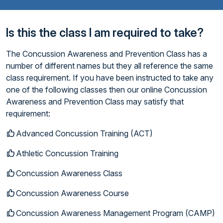
Is this the class I am required to take?
The Concussion Awareness and Prevention Class has a
number of different names but they all reference the same
class requirement. If you have been instructed to take any
one of the following classes then our online Concussion
Awareness and Prevention Class may satisfy that
requirement:
Advanced Concussion Training (ACT)
Athletic Concussion Training
Concussion Awareness Class
Concussion Awareness Course
Concussion Awareness Management Program (CAMP)