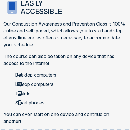
EASILY
ACCESSIBLE
Our Concussion Awareness and Prevention Class is 100%
online and self-paced, which allows you to start and stop
at any time and as often as necessary to accommodate
your schedule.
The course can also be taken on any device that has
access to the Internet:
Desktop computers
Laptop computers
Tablets
Smart phones
You can even start on one device and continue on
another!