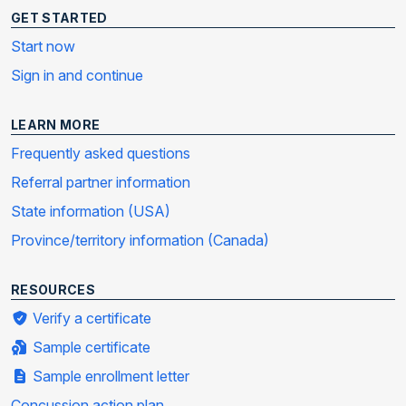
GET STARTED
Start now
Sign in and continue
LEARN MORE
Frequently asked questions
Referral partner information
State information (USA)
Province/territory information (Canada)
RESOURCES
Verify a certificate
Sample certificate
Sample enrollment letter
Concussion action plan