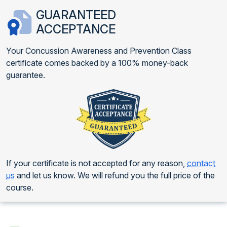
GUARANTEED
ACCEPTANCE
Your Concussion Awareness and Prevention Class
certificate comes backed by a 100% money-back
guarantee.
If your certificate is not accepted for any reason,
contact
us
and let us know. We will refund you the full price of the
course.