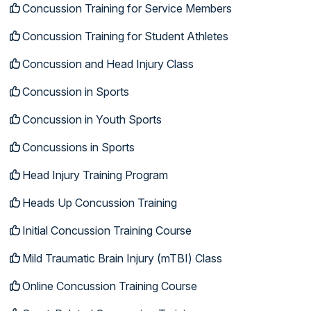
Concussion Training for Service Members
Concussion Training for Student Athletes
Concussion and Head Injury Class
Concussion in Sports
Concussion in Youth Sports
Concussions in Sports
Head Injury Training Program
Heads Up Concussion Training
Initial Concussion Training Course
Mild Traumatic Brain Injury (mTBI) Class
Online Concussion Training Course