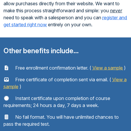
allow purchases directly from their website. We want to
make this process straightforward and simple: you
never
need to speak with a salesperson and you can
register and
get started right now
entirely on your own.
Other benefits include...
Free enrollment confirmation letter. (
View a sample
)
Free certificate of completion sent via email. (
View a
sample
)
Instant certificate upon completion of course
requirements; 24 hours a day, 7 days a week.
No fail format. You will have unlimited chances to
pass the required test.