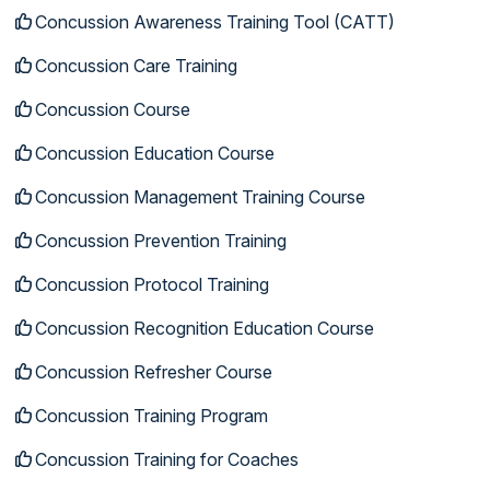
Concussion Awareness Training Tool (CATT)
Concussion Care Training
Concussion Course
Concussion Education Course
Concussion Management Training Course
Concussion Prevention Training
Concussion Protocol Training
Concussion Recognition Education Course
Concussion Refresher Course
Concussion Training Program
Concussion Training for Coaches