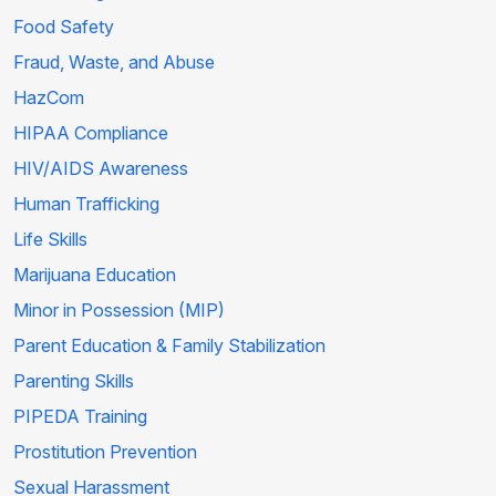
Food Safety
Fraud, Waste, and Abuse
HazCom
HIPAA Compliance
HIV/AIDS Awareness
Human Trafficking
Life Skills
Marijuana Education
Minor in Possession (MIP)
Parent Education & Family Stabilization
Parenting Skills
PIPEDA Training
Prostitution Prevention
Sexual Harassment