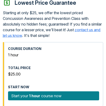
Lowest Price Guarantee
Starting at only $25, we offer the lowest priced
Concussion Awareness and Prevention Class with
absolutely no hidden fees; guaranteed! If you find a similar
course for a lesser price, we'll beat it! Just
contact us and
let us know
. It's that simple!
1 hour
$25.00
Start your
1 hour
course now