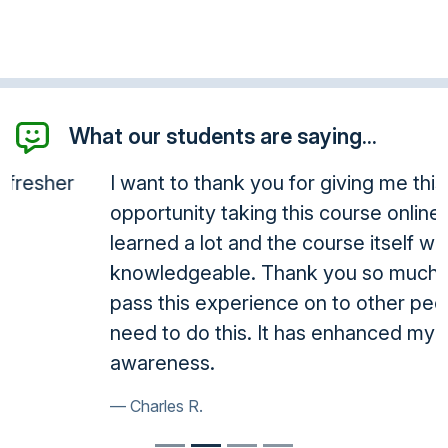
What our students are saying...
I want to thank you for giving me this
opportunity taking this course online. I have
learned a lot and the course itself was very
knowledgeable. Thank you so much, I will
pass this experience on to other people who
need to do this. It has enhanced my
awareness.
Charles R.