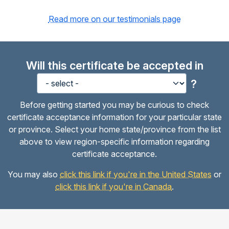
Read more on our testimonials page
Will this certificate be accepted in
?
Before getting started you may be curious to check
certificate acceptance information for your particular state
or province. Select your home state/province from the list
above to view region-specific information regarding
certificate acceptance.
You may also
click this link if you're in the United States
or
click this link if you're in Canada
.