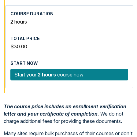
2 hours
$30.00
Start your
2 hours
course now
The course price includes an enrollment verification
letter and your certificate of completion.
We do not
charge additional fees for providing these documents.
Many sites require bulk purchases of their courses or don't