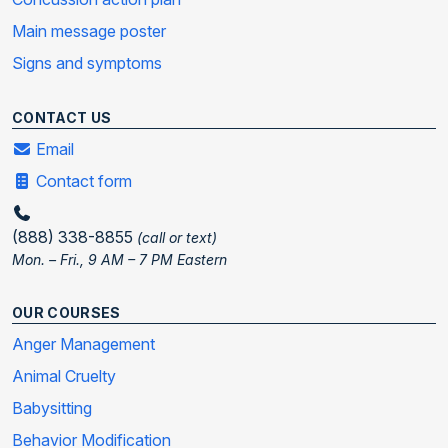
Main message poster
Signs and symptoms
CONTACT US
Email
Contact form
(888) 338-8855
(call or text)
Mon. – Fri., 9 AM – 7 PM Eastern
OUR COURSES
Anger Management
Animal Cruelty
Babysitting
Behavior Modification