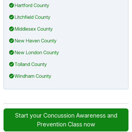
Hartford County
Litchfield County
Middlesex County
New Haven County
New London County
Tolland County
Windham County
Start your Concussion Awareness and
Prevention Class now