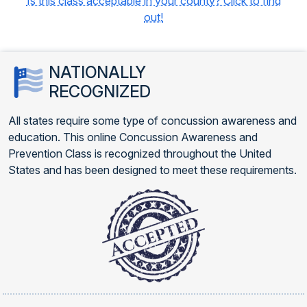
Is this class acceptable in your county? Click to find
out!
NATIONALLY
RECOGNIZED
All states require some type of concussion awareness and
education. This online Concussion Awareness and
Prevention Class is recognized throughout the United
States and has been designed to meet these requirements.