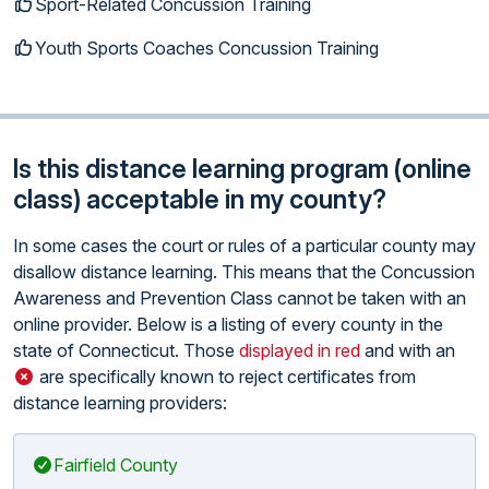
Sport-Related Concussion Training
Youth Sports Coaches Concussion Training
Is this distance learning program (online
class) acceptable in my county?
In some cases the court or rules of a particular county may
disallow distance learning. This means that the Concussion
Awareness and Prevention Class cannot be taken with an
online provider. Below is a listing of every county in the
state of Connecticut. Those
displayed in red
and with an
are specifically known to reject certificates from
distance learning providers:
Fairfield County