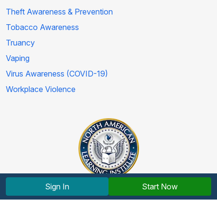
Theft Awareness & Prevention
Tobacco Awareness
Truancy
Vaping
Virus Awareness (COVID-19)
Workplace Violence
Sign In
Start Now
Copyright © 2012-2026 North American Learning Institute.