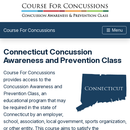
Course For Concussions
Menu
Connecticut Concussion
Awareness and Prevention Class
Course For Concussions
provides access to the
Concussion Awareness and
Prevention Class, an
educational program that may
be required in the state of
Connecticut by an employer,
school, association, local government, sports organization,
or other entity. This course aims to satisfy the