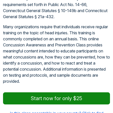
requirements set forth in Public Act No. 14-66,
Connecticut General Statutes § 10-149b and Connecticut
General Statutes § 21a-432.
Many organizations require that individuals receive regular
training on the topic of head injuries. This training is
commonly completed on an annual basis. This online
Concussion Awareness and Prevention Class provides
meaningful content intended to educate participants on
what concussions are, how they can be prevented, how to
identify a concussion, and how to react and treat a
potential concussion. Additional information is presented
on testing and protocols, and sample documents are
provided.
Start now for only $25