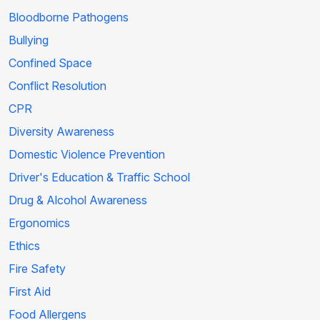
Bloodborne Pathogens
Bullying
Confined Space
Conflict Resolution
CPR
Diversity Awareness
Domestic Violence Prevention
Driver's Education & Traffic School
Drug & Alcohol Awareness
Ergonomics
Ethics
Fire Safety
First Aid
Food Allergens