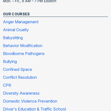
Mon. – Fri., 9 AM – 7 PM Eastern
OUR COURSES
Anger Management
Animal Cruelty
Babysitting
Behavior Modification
Bloodborne Pathogens
Bullying
Confined Space
Conflict Resolution
CPR
Diversity Awareness
Domestic Violence Prevention
Driver's Education & Traffic School