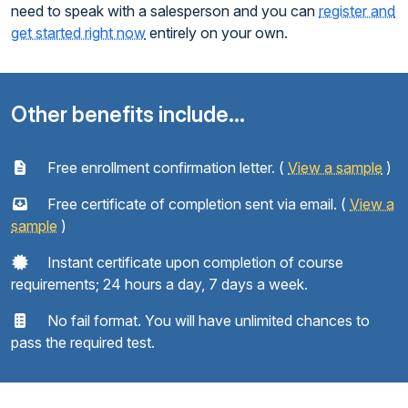
need to speak with a salesperson and you can
register and
get started right now
entirely on your own.
Other benefits include...
Free enrollment confirmation letter. (
View a sample
)
Free certificate of completion sent via email. (
View a
sample
)
Instant certificate upon completion of course
requirements; 24 hours a day, 7 days a week.
No fail format. You will have unlimited chances to
pass the required test.