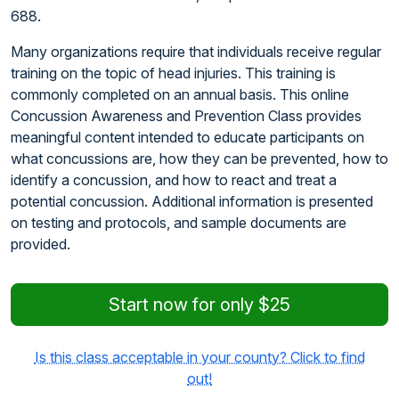
688.
Many organizations require that individuals receive regular
training on the topic of head injuries. This training is
commonly completed on an annual basis. This online
Concussion Awareness and Prevention Class provides
meaningful content intended to educate participants on
what concussions are, how they can be prevented, how to
identify a concussion, and how to react and treat a
potential concussion. Additional information is presented
on testing and protocols, and sample documents are
provided.
Start now for only $25
Is this class acceptable in your county? Click to find
out!