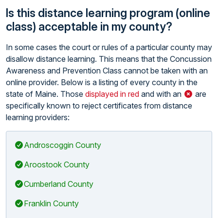
Is this distance learning program (online
class) acceptable in my county?
In some cases the court or rules of a particular county may
disallow distance learning. This means that the Concussion
Awareness and Prevention Class cannot be taken with an
online provider. Below is a listing of every county in the
state of Maine. Those
displayed in red
and with an
are
specifically known to reject certificates from distance
learning providers:
Androscoggin County
Aroostook County
Cumberland County
Franklin County