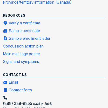
Province/territory information (Canada)
RESOURCES
Verify a certificate
Sample certificate
Sample enrollment letter
Concussion action plan
Main message poster
Signs and symptoms
CONTACT US
Email
Contact form
(888) 338-8855
(call or text)