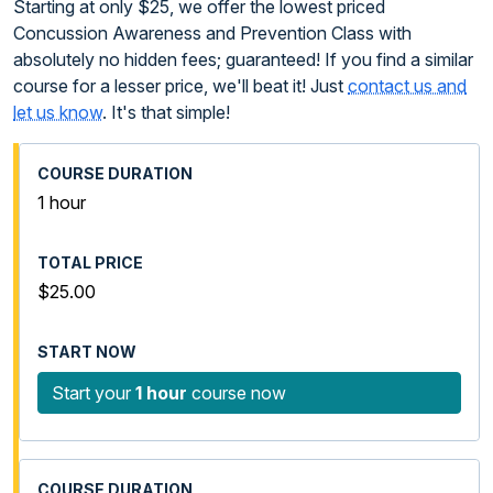
Starting at only $25, we offer the lowest priced
Concussion Awareness and Prevention Class with
absolutely no hidden fees; guaranteed! If you find a similar
course for a lesser price, we'll beat it! Just
contact us and
let us know
. It's that simple!
1 hour
$25.00
Start your
1 hour
course now