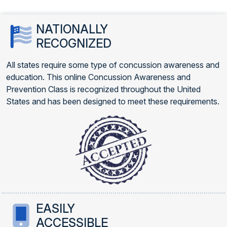
NATIONALLY
RECOGNIZED
All states require some type of concussion awareness and
education. This online Concussion Awareness and
Prevention Class is recognized throughout the United
States and has been designed to meet these requirements.
EASILY
ACCESSIBLE