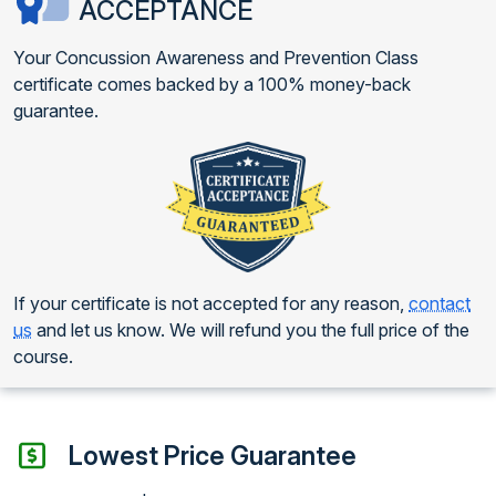
ACCEPTANCE
Your Concussion Awareness and Prevention Class
certificate comes backed by a 100% money-back
guarantee.
If your certificate is not accepted for any reason,
contact
us
and let us know. We will refund you the full price of the
course.
Lowest Price Guarantee