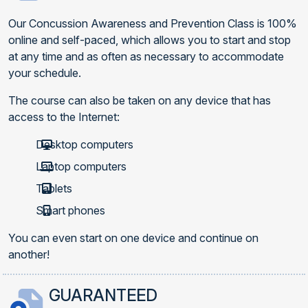
Our Concussion Awareness and Prevention Class is 100%
online and self-paced, which allows you to start and stop
at any time and as often as necessary to accommodate
your schedule.
The course can also be taken on any device that has
access to the Internet:
Desktop computers
Laptop computers
Tablets
Smart phones
You can even start on one device and continue on
another!
GUARANTEED