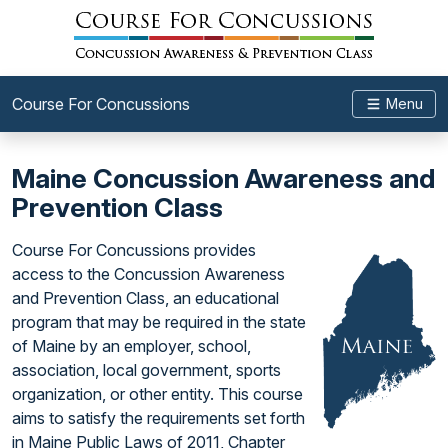
Course For Concussions
Menu
Maine Concussion Awareness and
Prevention Class
Course For Concussions provides
access to the Concussion Awareness
and Prevention Class, an educational
program that may be required in the state
of Maine by an employer, school,
association, local government, sports
organization, or other entity. This course
aims to satisfy the requirements set forth
in Maine Public Laws of 2011, Chapter