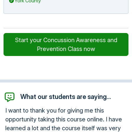
York County
Start your Concussion Awareness and
Prevention Class now
What our students are saying...
I want to thank you for giving me this
opportunity taking this course online. I have
learned a lot and the course itself was very