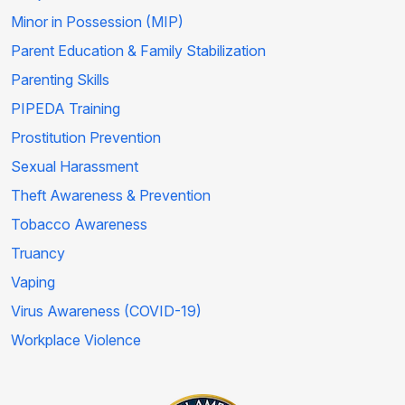
Minor in Possession (MIP)
Parent Education & Family Stabilization
Parenting Skills
PIPEDA Training
Prostitution Prevention
Sexual Harassment
Theft Awareness & Prevention
Tobacco Awareness
Truancy
Vaping
Virus Awareness (COVID-19)
Workplace Violence