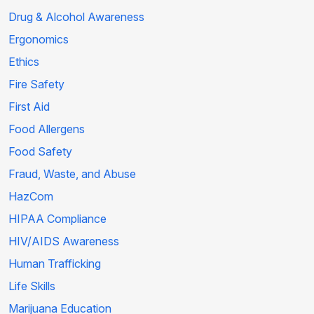
Drug & Alcohol Awareness
Ergonomics
Ethics
Fire Safety
First Aid
Food Allergens
Food Safety
Fraud, Waste, and Abuse
HazCom
HIPAA Compliance
HIV/AIDS Awareness
Human Trafficking
Life Skills
Marijuana Education