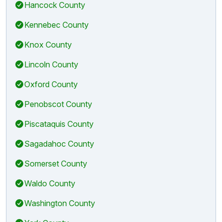
Hancock County
Kennebec County
Knox County
Lincoln County
Oxford County
Penobscot County
Piscataquis County
Sagadahoc County
Somerset County
Waldo County
Washington County