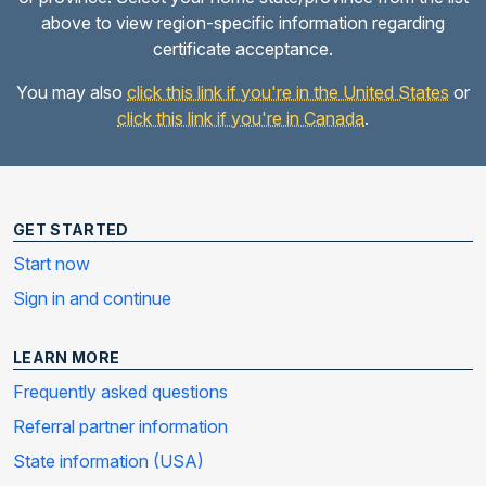
above to view region-specific information regarding
certificate acceptance.
You may also
click this link if you're in the United States
or
click this link if you're in Canada
.
GET STARTED
Start now
Sign in and continue
LEARN MORE
Frequently asked questions
Referral partner information
State information (USA)