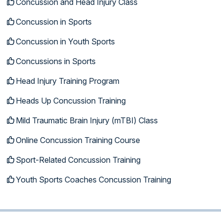
Concussion and Head Injury Class
Concussion in Sports
Concussion in Youth Sports
Concussions in Sports
Head Injury Training Program
Heads Up Concussion Training
Mild Traumatic Brain Injury (mTBI) Class
Online Concussion Training Course
Sport-Related Concussion Training
Youth Sports Coaches Concussion Training