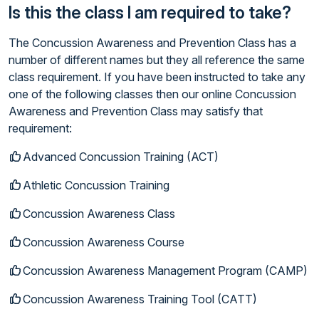
Is this the class I am required to take?
The Concussion Awareness and Prevention Class has a
number of different names but they all reference the same
class requirement. If you have been instructed to take any
one of the following classes then our online Concussion
Awareness and Prevention Class may satisfy that
requirement:
Advanced Concussion Training (ACT)
Athletic Concussion Training
Concussion Awareness Class
Concussion Awareness Course
Concussion Awareness Management Program (CAMP)
Concussion Awareness Training Tool (CATT)