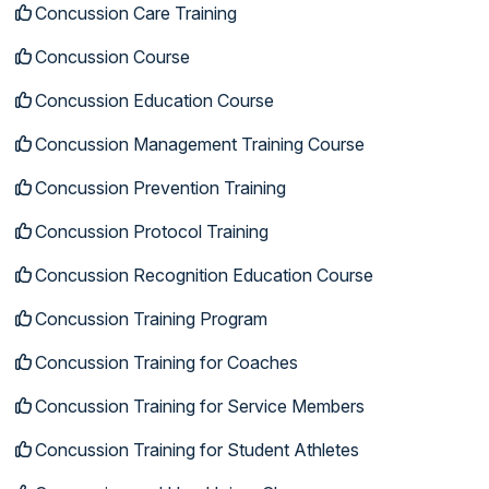
Concussion Care Training
Concussion Course
Concussion Education Course
Concussion Management Training Course
Concussion Prevention Training
Concussion Protocol Training
Concussion Recognition Education Course
Concussion Training Program
Concussion Training for Coaches
Concussion Training for Service Members
Concussion Training for Student Athletes