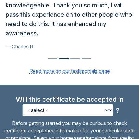
knowledgeable. Thank you so much, I will
pass this experience on to other people who
need to do this. It has enhanced my
awareness.
Charles R.
Read more on our testimonials page
Will this certificate be accepted in
?
Before getting started you may be curious to check
certificate acceptance information for your particular state
or province. Select your home state/province from the list