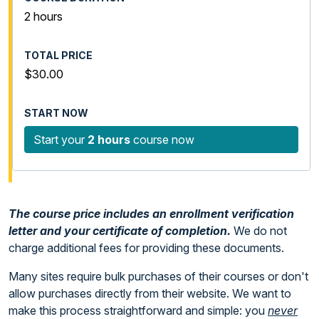
2 hours
$30.00
Start your
2 hours
course now
The course price includes an enrollment verification
letter and your certificate of completion.
We do not
charge additional fees for providing these documents.
Many sites require bulk purchases of their courses or don't
allow purchases directly from their website. We want to
make this process straightforward and simple: you
never