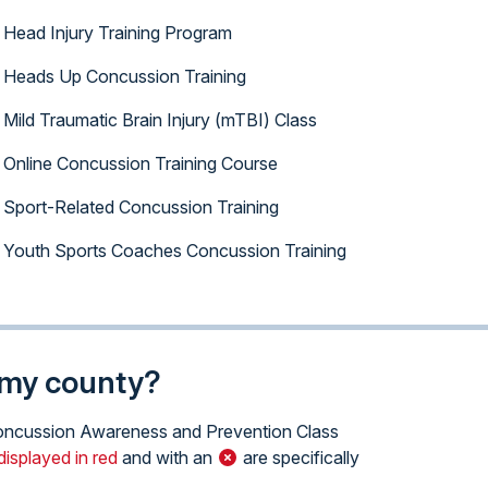
Head Injury Training Program
Heads Up Concussion Training
Mild Traumatic Brain Injury (mTBI) Class
Online Concussion Training Course
Sport-Related Concussion Training
Youth Sports Coaches Concussion Training
n my county?
e Concussion Awareness and Prevention Class
displayed in red
and with an
are specifically