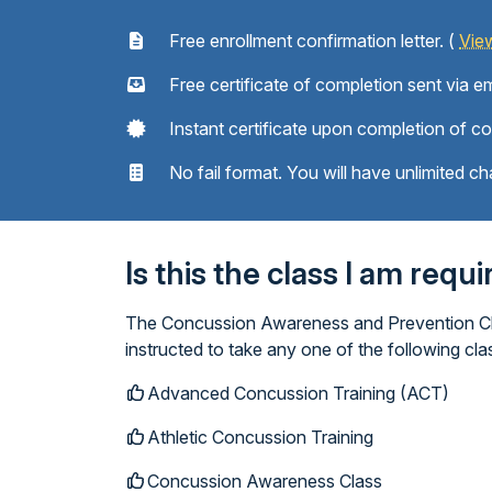
Free enrollment confirmation letter. (
Vie
Free certificate of completion sent via em
Instant certificate upon completion of c
No fail format. You will have unlimited ch
Is this the class I am requ
The Concussion Awareness and Prevention Clas
instructed to take any one of the following c
Advanced Concussion Training (ACT)
Athletic Concussion Training
Concussion Awareness Class