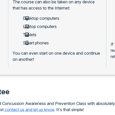
The course can also be taken on any device
that has access to the Internet:
Desktop computers
Laptop computers
Tablets
Smart phones
If
re
You can even start on one device and continue
re
on another!
tee
ced Concussion Awareness and Prevention Class with absolutely 
ust
contact us and let us know
. It's that simple!