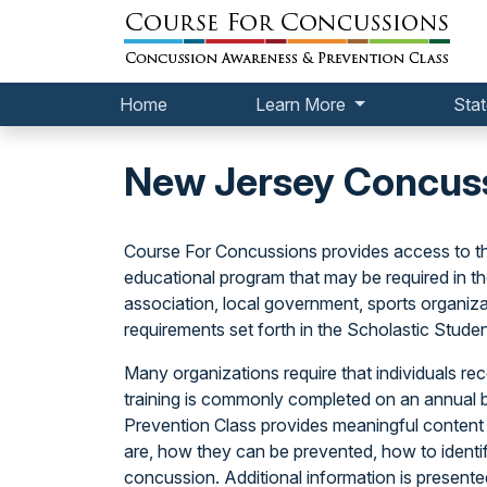
Home
Learn More
Stat
New Jersey Concuss
Course For Concussions provides access to t
educational program that may be required in t
association, local government, sports organizat
requirements set forth in the Scholastic Stude
Many organizations require that individuals rece
training is commonly completed on an annual 
Prevention Class provides meaningful content
are, how they can be prevented, how to identif
concussion. Additional information is present