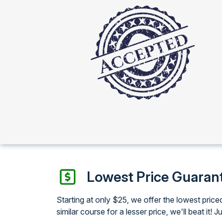
Lowest Price Guaran
Starting at only $25, we offer the lowest pri
similar course for a lesser price, we'll beat it! J