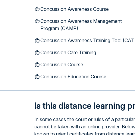
Concussion Awareness Course
Concussion Awareness Management
Program (CAMP)
Concussion Awareness Training Tool (CAT
Concussion Care Training
Concussion Course
Concussion Education Course
Is this distance learning 
In some cases the court or rules of a particu
cannot be taken with an online provider. Below
known to reject certificates from distance lear