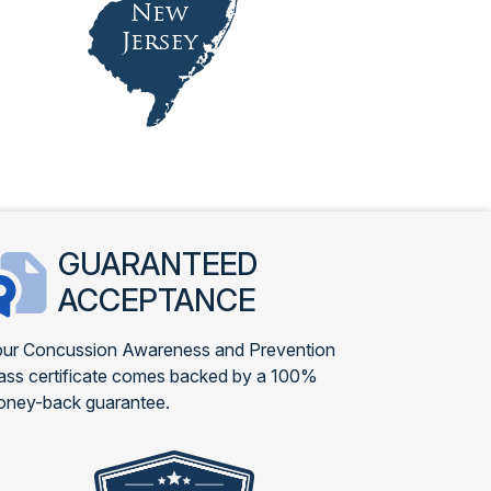
GUARANTEED
ACCEPTANCE
ur Concussion Awareness and Prevention
ass certificate comes backed by a 100%
ney-back guarantee.