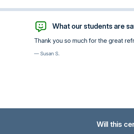
What our students are say
I want to thank you for giving me th
very knowledgeable. Thank you so m
enhanced my awareness.
Charles R.
Will this c