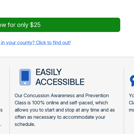
ow for only $25
 in your county? Click to find out!
EASILY
ACCESSIBLE
Our Concussion Awareness and Prevention
Yo
Class is 100% online and self-paced, which
Cl
is
allows you to start and stop at any time and as
mo
often as necessary to accommodate your
.
schedule.