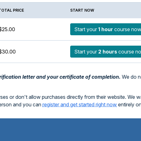
TOTAL PRICE
START NOW
$25.00
Start your
1 hour
course no
$30.00
Start your
2 hours
course n
fication letter and your certificate of completion.
We do no
rses or don't allow purchases directly from their website. We 
person and you can
register and get started right now
entirely o