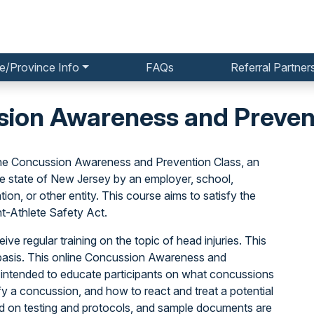
e/Province Info
FAQs
Referral Partner
ion Awareness and Preven
he Concussion Awareness and Prevention Class, an
he state of New Jersey by an employer, school,
ion, or other entity. This course aims to satisfy the
nt-Athlete Safety Act.
ive regular training on the topic of head injuries. This
basis. This online Concussion Awareness and
 intended to educate participants on what concussions
y a concussion, and how to react and treat a potential
ed on testing and protocols, and sample documents are