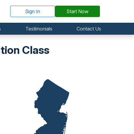
Sign In
Start Now
s
Testimonials
Contact Us
tion Class