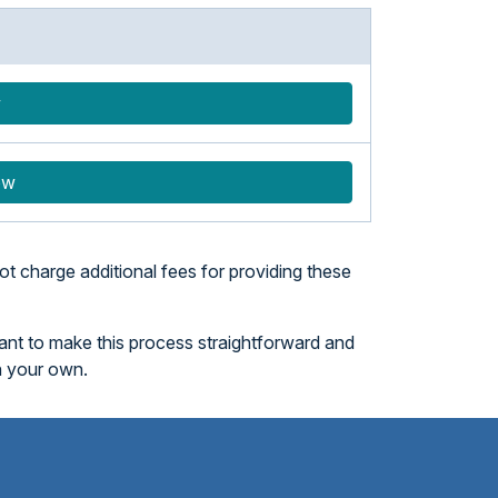
w
ow
t charge additional fees for providing these
want to make this process straightforward and
n your own.