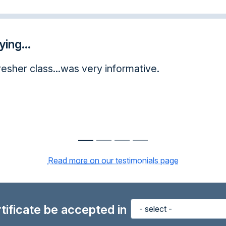
ing...
is opportunity taking this course online. I have le
uch, I will pass this experience on to other peop
Read more on our testimonials page
ertificate be accepted in