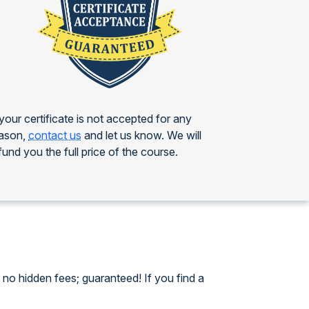
 your certificate is not accepted for any
ason,
contact us
and let us know. We will
fund you the full price of the course.
no hidden fees; guaranteed! If you find a