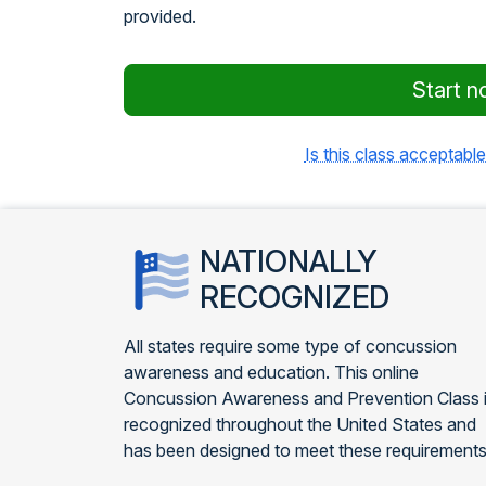
provided.
Start n
Is this class acceptable
NATIONALLY
RECOGNIZED
All states require some type of concussion
awareness and education. This online
Concussion Awareness and Prevention Class 
recognized throughout the United States and
has been designed to meet these requirements