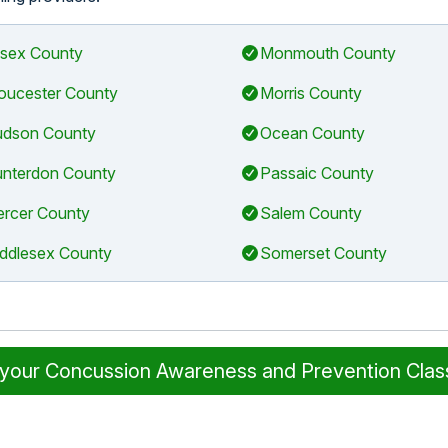
sex County
Monmouth County
oucester County
Morris County
dson County
Ocean County
nterdon County
Passaic County
rcer County
Salem County
ddlesex County
Somerset County
 your Concussion Awareness and Prevention Cla