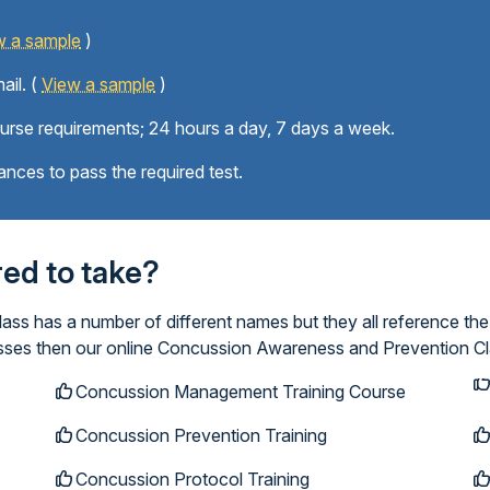
w a sample
)
ail. (
View a sample
)
ourse requirements; 24 hours a day, 7 days a week.
ances to pass the required test.
ired to take?
s has a number of different names but they all reference the
lasses then our online Concussion Awareness and Prevention Cl
Concussion Management Training Course
Concussion Prevention Training
Concussion Protocol Training