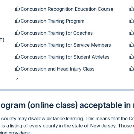
Concussion Recognition Education Course
Concussion Training Program
Concussion Training for Coaches
T)
Concussion Training for Service Members
Concussion Training for Student Athletes
Concussion and Head Injury Class
program (online class) acceptable i
lar county may disallow distance learning. This means that th
 is a listing of every county in the state of New Jersey. Those
ning providers: