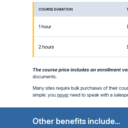
COURSE DURATION
1 hour
2 hours
The course price includes an enrollment veri
documents.
Many sites require bulk purchases of their cou
simple: you
never
need to speak with a sales
Other benefits include...