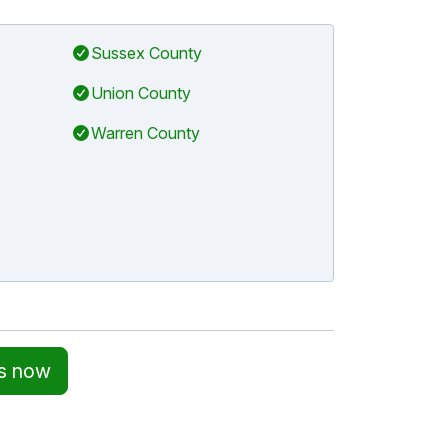
Sussex County
Union County
Warren County
ss now