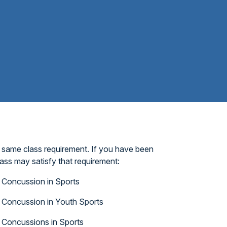
 same class requirement. If you have been
ass may satisfy that requirement:
Concussion in Sports
Concussion in Youth Sports
Concussions in Sports