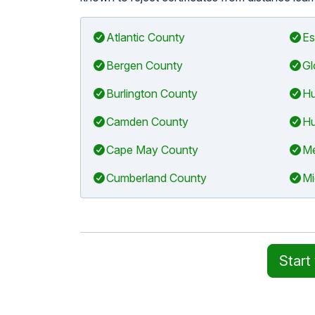
Atlantic County
Es
Bergen County
Gl
Burlington County
Hu
Camden County
Hu
Cape May County
Me
Cumberland County
Mi
Start