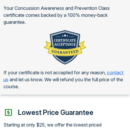
Your Concussion Awareness and Prevention Class
certificate comes backed by a 100% money-back
guarantee.
If your certificate is not accepted for any reason,
contact
us
and let us know. We will refund you the full price of the
course.
Lowest Price Guarantee
Starting at only $25, we offer the lowest priced