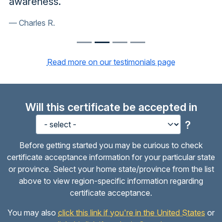
awareness.
Charles R.
Read more on our testimonials page
Will this certificate be accepted in
?
Before getting started you may be curious to check
certificate acceptance information for your particular state
or province. Select your home state/province from the list
above to view region-specific information regarding
certificate acceptance.
You may also
click this link if you're in the United States
or