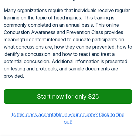
Many organizations require that individuals receive regular
training on the topic of head injuries. This training is
commonly completed on an annual basis. This online
Concussion Awareness and Prevention Class provides
meaningful content intended to educate participants on
what concussions are, how they can be prevented, how to
identify a concussion, and how to react and treat a
potential concussion. Additional information is presented
on testing and protocols, and sample documents are
provided.
Start now for only $25
Is this class acceptable in your county? Click to find
out!