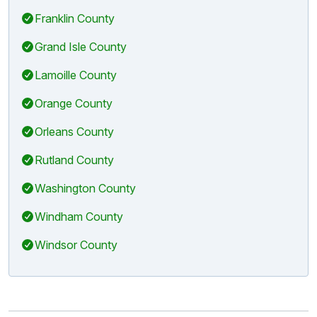
Franklin County
Grand Isle County
Lamoille County
Orange County
Orleans County
Rutland County
Washington County
Windham County
Windsor County