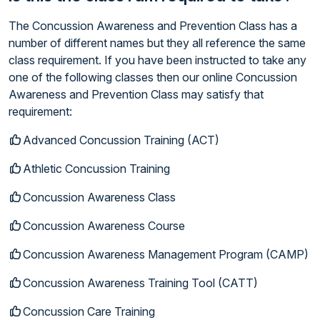
The Concussion Awareness and Prevention Class has a
number of different names but they all reference the same
class requirement. If you have been instructed to take any
one of the following classes then our online Concussion
Awareness and Prevention Class may satisfy that
requirement:
Advanced Concussion Training (ACT)
Athletic Concussion Training
Concussion Awareness Class
Concussion Awareness Course
Concussion Awareness Management Program (CAMP)
Concussion Awareness Training Tool (CATT)
Concussion Care Training