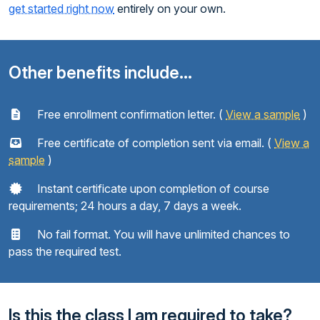
get started right now
entirely on your own.
Other benefits include...
Free enrollment confirmation letter. (
View a sample
)
Free certificate of completion sent via email. (
View a
sample
)
Instant certificate upon completion of course
requirements; 24 hours a day, 7 days a week.
No fail format. You will have unlimited chances to
pass the required test.
Is this the class I am required to take?