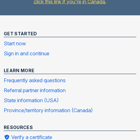
click this link if you're in Canada
.
GET STARTED
Start now
Sign in and continue
LEARN MORE
Frequently asked questions
Referral partner information
State information (USA)
Province/territory information (Canada)
RESOURCES
Verify a certificate