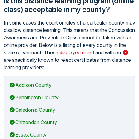
Is this distance learning program (online
class) acceptable in my county?
In some cases the court or rules of a particular county may
disallow distance learning. This means that the Concussion
Awareness and Prevention Class cannot be taken with an
online provider. Below is a listing of every county in the
state of Vermont. Those
displayed in red
and with an
are specifically known to reject certificates from distance
learning providers:
Addison County
Bennington County
Caledonia County
Chittenden County
Essex County