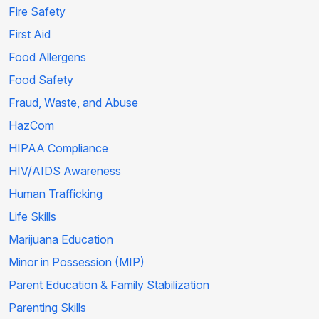
Fire Safety
First Aid
Food Allergens
Food Safety
Fraud, Waste, and Abuse
HazCom
HIPAA Compliance
HIV/AIDS Awareness
Human Trafficking
Life Skills
Marijuana Education
Minor in Possession (MIP)
Parent Education & Family Stabilization
Parenting Skills