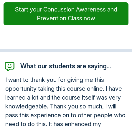
Start your Concussion Awareness and
Prevention Class now
What our students are saying...
I want to thank you for giving me this
opportunity taking this course online. I have
learned a lot and the course itself was very
knowledgeable. Thank you so much, I will
pass this experience on to other people who
need to do this. It has enhanced my