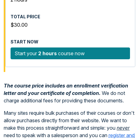
$30.00
Start your
2 hours
course now
The course price includes an enrollment verification
letter and your certificate of completion.
We do not
charge additional fees for providing these documents.
Many sites require bulk purchases of their courses or don't
allow purchases directly from their website. We want to
make this process straightforward and simple: you
never
need to speak with a salesperson and you can
register and