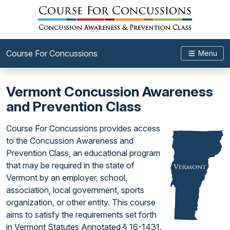
Course For Concussions
Menu
Vermont Concussion Awareness
and Prevention Class
Course For Concussions provides access
to the Concussion Awareness and
Prevention Class, an educational program
that may be required in the state of
Vermont by an employer, school,
association, local government, sports
organization, or other entity. This course
aims to satisfy the requirements set forth
in Vermont Statutes Annotated § 16-1431.