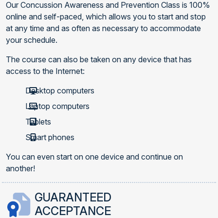
Our Concussion Awareness and Prevention Class is 100%
online and self-paced, which allows you to start and stop
at any time and as often as necessary to accommodate
your schedule.
The course can also be taken on any device that has
access to the Internet:
Desktop computers
Laptop computers
Tablets
Smart phones
You can even start on one device and continue on
another!
GUARANTEED
ACCEPTANCE