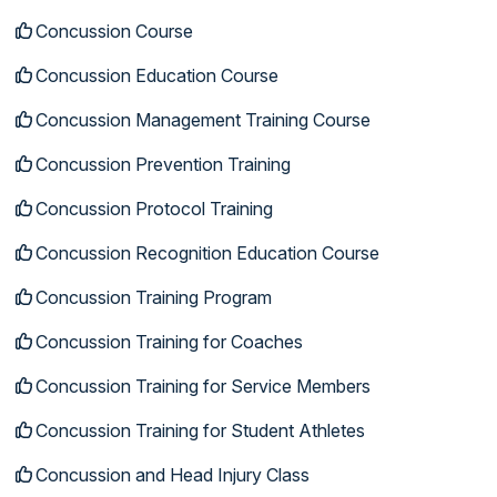
Concussion Course
Concussion Education Course
Concussion Management Training Course
Concussion Prevention Training
Concussion Protocol Training
Concussion Recognition Education Course
Concussion Training Program
Concussion Training for Coaches
Concussion Training for Service Members
Concussion Training for Student Athletes
Concussion and Head Injury Class