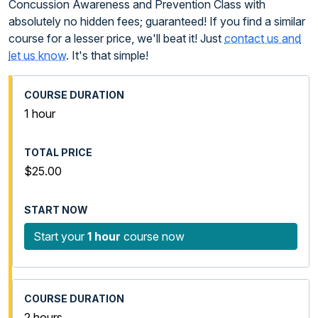
Concussion Awareness and Prevention Class with
absolutely no hidden fees; guaranteed! If you find a similar
course for a lesser price, we'll beat it! Just
contact us and
let us know
. It's that simple!
1 hour
$25.00
Start your
1 hour
course now
2 hours