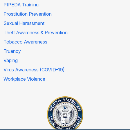
PIPEDA Training
Prostitution Prevention
Sexual Harassment
Theft Awareness & Prevention
Tobacco Awareness
Truancy
Vaping
Virus Awareness (COVID-19)
Workplace Violence