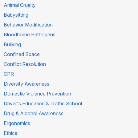
Animal Cruelty
Babysitting
Behavior Modification
Bloodborne Pathogens
Bullying
Confined Space
Conflict Resolution
CPR
Diversity Awareness
Domestic Violence Prevention
Driver's Education & Traffic School
Drug & Alcohol Awareness
Ergonomics
Ethics