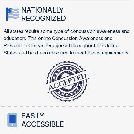
NATIONALLY
RECOGNIZED
All states require some type of concussion awareness and
education. This online Concussion Awareness and
Prevention Class is recognized throughout the United
States and has been designed to meet these requirements.
EASILY
ACCESSIBLE