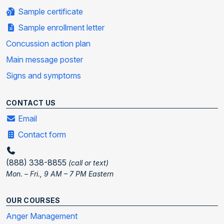
Sample certificate
Sample enrollment letter
Concussion action plan
Main message poster
Signs and symptoms
CONTACT US
Email
Contact form
(888) 338-8855
(call or text)
Mon. – Fri., 9 AM – 7 PM Eastern
OUR COURSES
Anger Management