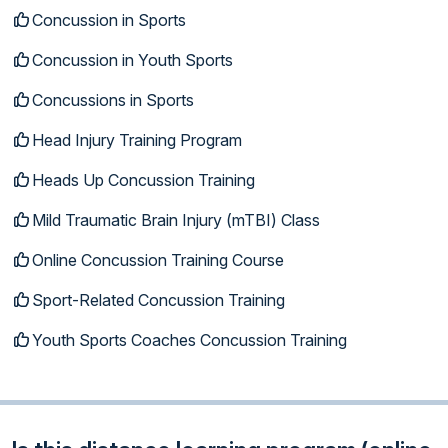
Concussion in Sports
Concussion in Youth Sports
Concussions in Sports
Head Injury Training Program
Heads Up Concussion Training
Mild Traumatic Brain Injury (mTBI) Class
Online Concussion Training Course
Sport-Related Concussion Training
Youth Sports Coaches Concussion Training